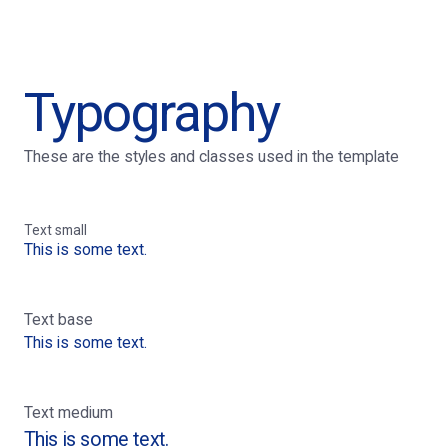
Typography
These are the styles and classes used in the template
Text small
This is some text.
Text base
This is some text.
Text medium
This is some text.