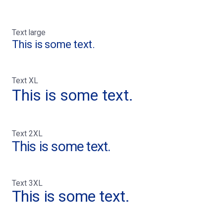
Text large
This is some text.
Text XL
This is some text.
Text 2XL
This is some text.
Text 3XL
This is some text.