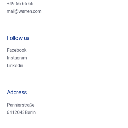
+49 66 66 66
mail@warren.com
Follow us
Facebook
Instagram
Linkedin
Address
Pannierstraße
6412043Berlin