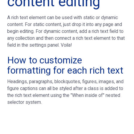
content editing
A rich text element can be used with static or dynamic
content. For static content, just drop it into any page and
begin editing. For dynamic content, add a rich text field to
any collection and then connect a rich text element to that
field in the settings panel. Voila!
How to customize
formatting for each rich text
Headings, paragraphs, blockquotes, figures, images, and
figure captions can all be styled after a class is added to
the rich text element using the "When inside of" nested
selector system.