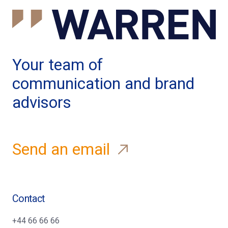
Your team of
communication and brand
advisors
Send an email
Contact
+44 66 66 66