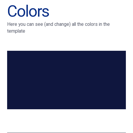
Colors
Here you can see (and change) all the colors in the
template