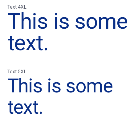
Text 4XL
This is some
text.
Text 5XL
This is some
text.