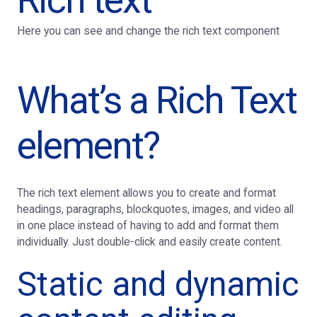
Here you can see and change the rich text component
What’s a Rich Text
element?
The rich text element allows you to create and format
headings, paragraphs, blockquotes, images, and video all
in one place instead of having to add and format them
individually. Just double-click and easily create content.
Static and dynamic