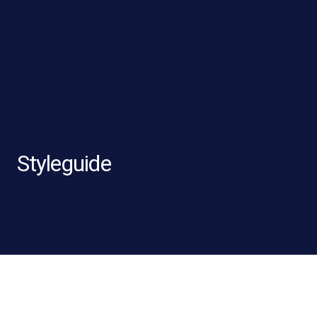
Styleguide