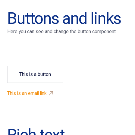
Buttons and links
Here you can see and change the button component
This is a button
This is an email link
Rich text