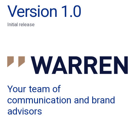
Version 1.0
Initial release
Your team of
communication and brand
advisors