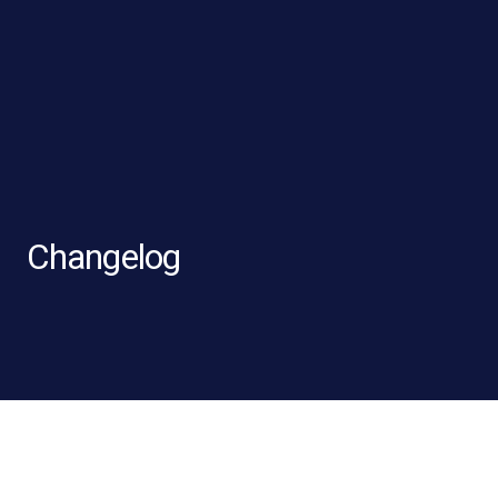
Changelog