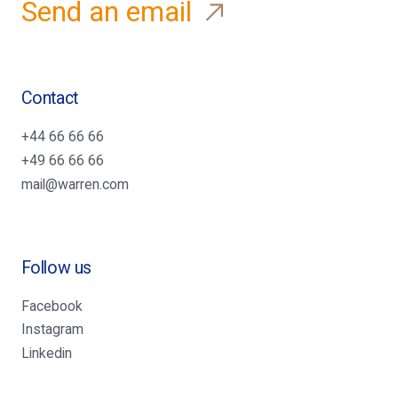
Send an email
Contact
+44 66 66 66
+49 66 66 66
mail@warren.com
Follow us
Facebook
Instagram
Linkedin